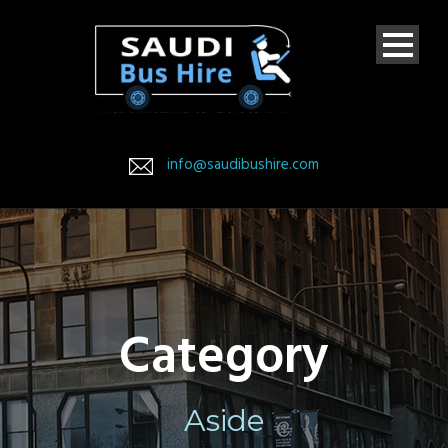
info@saudibushire.com
Category
Aside