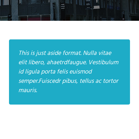
This is just aside format. Nulla vitae
elit libero, ahaetrdfaugue. Vestibulum
id ligula porta felis euismod
semper.Fuiscedr pibus, tellus ac tortor
mauris.