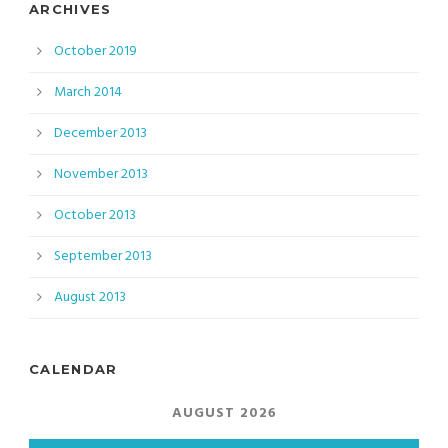
ARCHIVES
October 2019
March 2014
December 2013
November 2013
October 2013
September 2013
August 2013
CALENDAR
AUGUST 2026