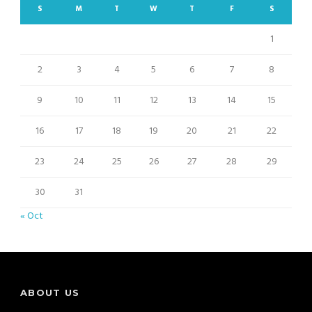
S
M
T
W
T
F
S
1
2
3
4
5
6
7
8
9
10
11
12
13
14
15
16
17
18
19
20
21
22
23
24
25
26
27
28
29
30
31
« Oct
ABOUT US