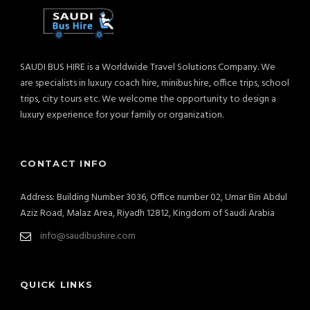
SAUDI BUS HIRE is a Worldwide Travel Solutions Company. We
are specialists in luxury coach hire, minibus hire, office trips, school
trips, city tours etc. We welcome the opportunity to design a
luxury experience for your family or organization.
CONTACT INFO
Address: Building Number 3036, Office number 02, Umar Bin Abdul
Aziz Road, Malaz Area, Riyadh 12812, Kingdom of Saudi Arabia
info@saudibushire.com
QUICK LINKS