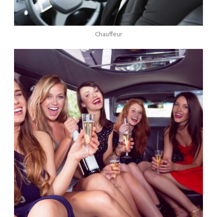
Chauffeur