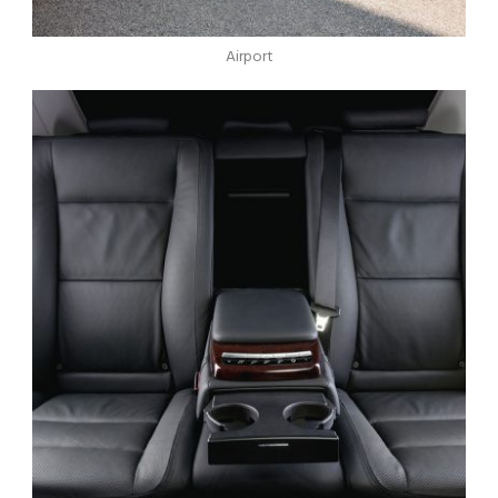
Airport