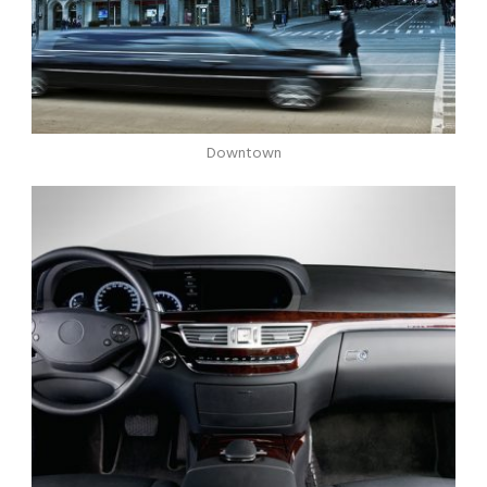
Downtown