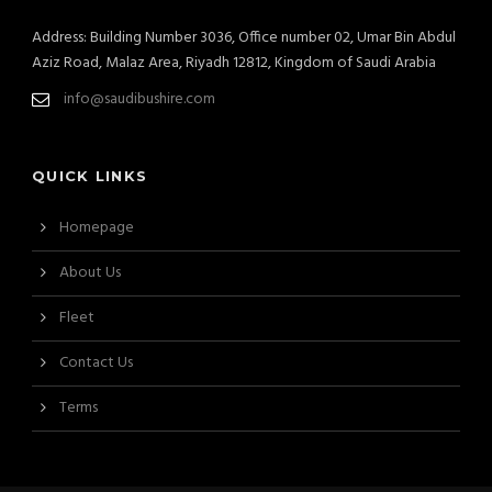
Address: Building Number 3036, Office number 02, Umar Bin Abdul
Aziz Road, Malaz Area, Riyadh 12812, Kingdom of Saudi Arabia
info@saudibushire.com
QUICK LINKS
Homepage
About Us
Fleet
Contact Us
Terms