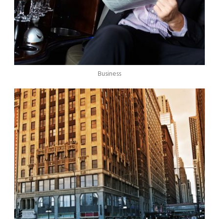
Business