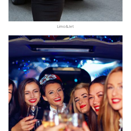
Limo&Jet