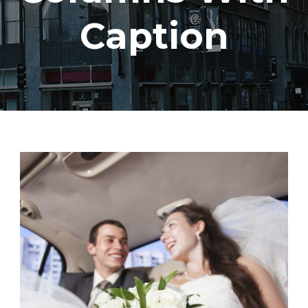
Caption