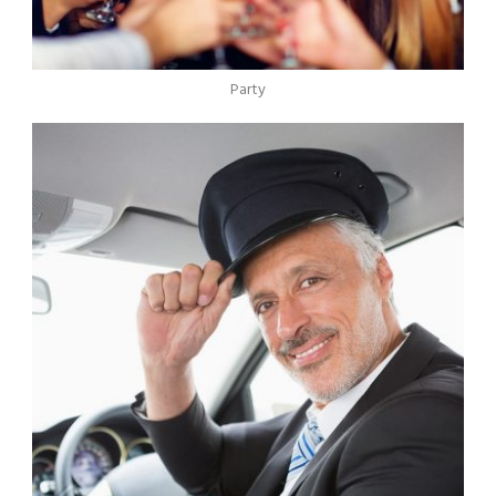
Party