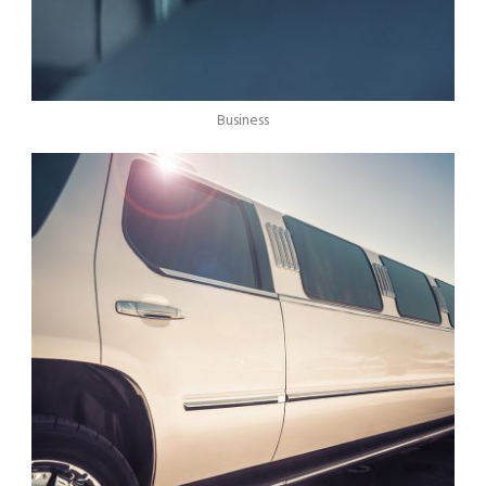
Business