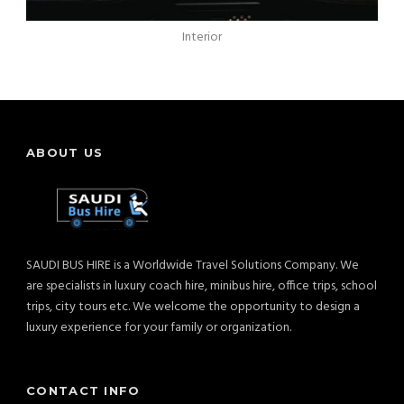
Interior
ABOUT US
SAUDI BUS HIRE is a Worldwide Travel Solutions Company. We
are specialists in luxury coach hire, minibus hire, office trips, school
trips, city tours etc. We welcome the opportunity to design a
luxury experience for your family or organization.
CONTACT INFO