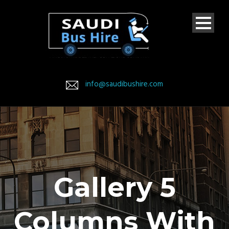
info@saudibushire.com
Gallery 5
Columns With