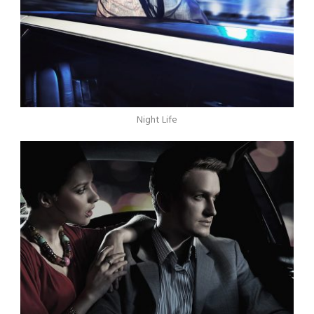
Night Life