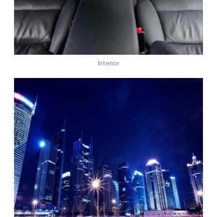
Interior