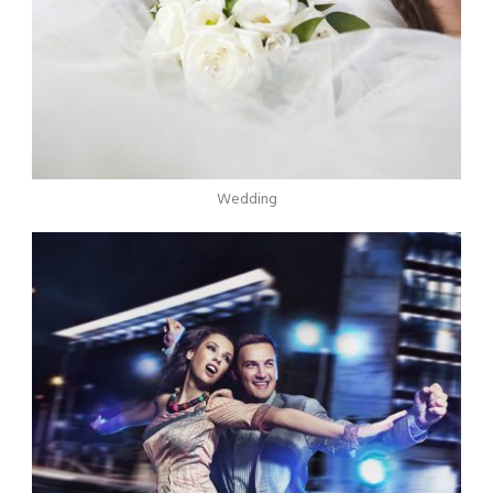
Wedding