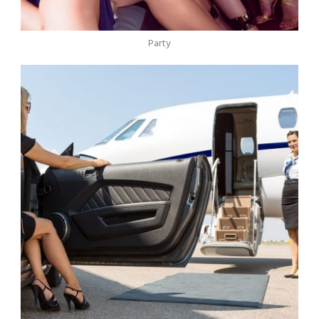
Party