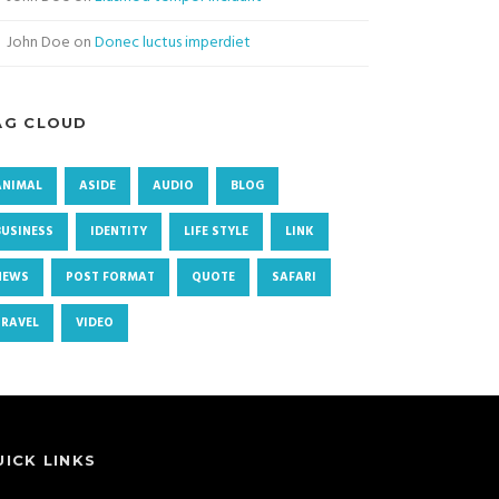
John Doe
on
Donec luctus imperdiet
AG CLOUD
ANIMAL
ASIDE
AUDIO
BLOG
BUSINESS
IDENTITY
LIFE STYLE
LINK
NEWS
POST FORMAT
QUOTE
SAFARI
TRAVEL
VIDEO
UICK LINKS