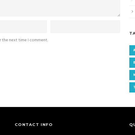
T
or the next time I comment.
CONTACT INFO
Q