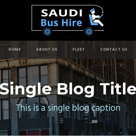
HOME
ABOUT US
FLEET
CONTACT US
Single Blog Titl
This is a single blog caption