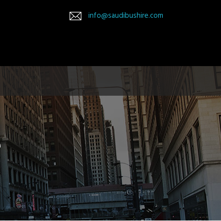
info@saudibushire.com
e