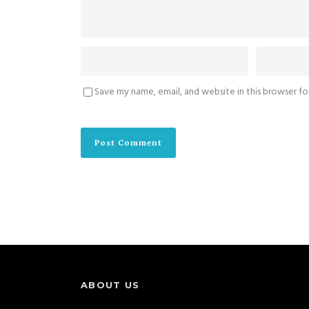
Save my name, email, and website in this browser f
ABOUT US