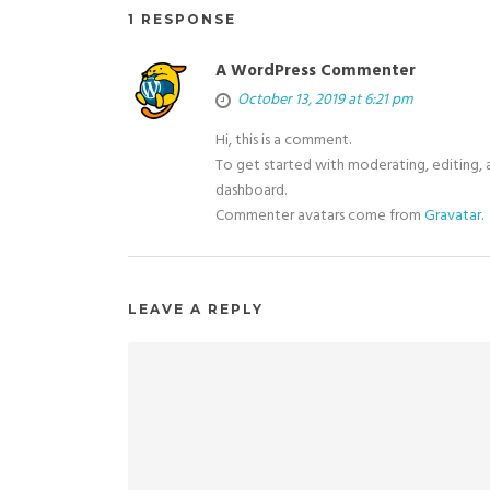
1 RESPONSE
A WordPress Commenter
October 13, 2019 at 6:21 pm
Hi, this is a comment.
To get started with moderating, editing,
dashboard.
Commenter avatars come from
Gravatar
.
LEAVE A REPLY