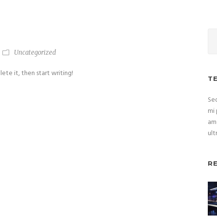
Uncategorized
ete it, then start writing!
T
Sed
mi 
ame
ult
R