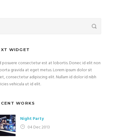
EXT WIDGET
 posuere consectetur est at lobortis. Donec id elit non
porta gravida at eget metus. Lorem ipsum dolor sit
t, consectetur adipiscing elit. Nullam id dolor id nibh
ricies vehicula ut id elit.
ECENT WORKS
Night Party
04 Dec 2013