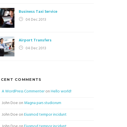
Business Taxi Service
04 Dec 2013
Airport Transfers
04 Dec 2013
ECENT COMMENTS
A WordPress Commenter
on
Hello world!
John Doe
on
Magna pars studiorum
John Doe
on
Eiusmod tempor incidunt
John Doe
on
Eiusmod tempor incidunt