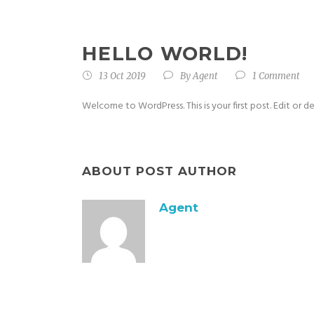
HELLO WORLD!
13 Oct 2019
By
Agent
1 Comment
Welcome to WordPress. This is your first post. Edit or del
ABOUT POST AUTHOR
Agent