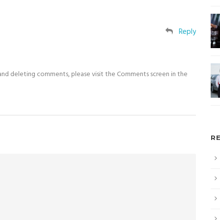
Reply
 and deleting comments, please visit the Comments screen in the
R