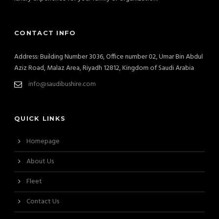
CONTACT INFO
Address: Building Number 3036, Office number 02, Umar Bin Abdul
Aziz Road, Malaz Area, Riyadh 12812, Kingdom of Saudi Arabia
info@saudibushire.com
QUICK LINKS
Homepage
About Us
Fleet
Contact Us