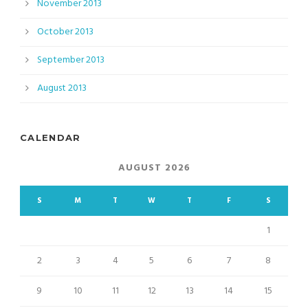
November 2013
October 2013
September 2013
August 2013
CALENDAR
AUGUST 2026
S
M
T
W
T
F
S
1
2
3
4
5
6
7
8
9
10
11
12
13
14
15