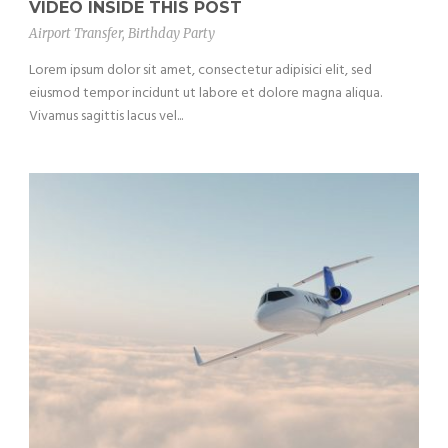
VIDEO INSIDE THIS POST
Airport Transfer
,
Birthday Party
Lorem ipsum dolor sit amet, consectetur adipisici elit, sed
eiusmod tempor incidunt ut labore et dolore magna aliqua.
Vivamus sagittis lacus vel...