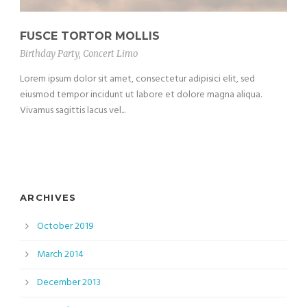
FUSCE TORTOR MOLLIS
Birthday Party
,
Concert Limo
Lorem ipsum dolor sit amet, consectetur adipisici elit, sed
eiusmod tempor incidunt ut labore et dolore magna aliqua.
Vivamus sagittis lacus vel...
ARCHIVES
October 2019
March 2014
December 2013