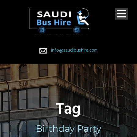
info@saudibushire.com
Tag
Birthday Party