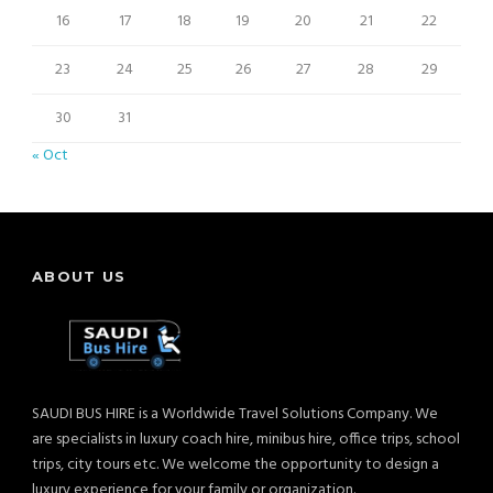
16
17
18
19
20
21
22
23
24
25
26
27
28
29
30
31
« Oct
ABOUT US
SAUDI BUS HIRE is a Worldwide Travel Solutions Company. We
are specialists in luxury coach hire, minibus hire, office trips, school
trips, city tours etc. We welcome the opportunity to design a
luxury experience for your family or organization.