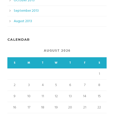
October 2013
September 2013
August 2013
CALENDAR
AUGUST 2026
S
M
T
W
T
F
S
1
2
3
4
5
6
7
8
9
10
11
12
13
14
15
16
17
18
19
20
21
22