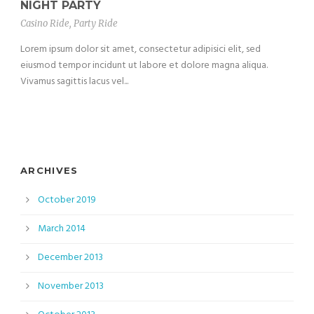
NIGHT PARTY
Casino Ride
,
Party Ride
Lorem ipsum dolor sit amet, consectetur adipisici elit, sed
eiusmod tempor incidunt ut labore et dolore magna aliqua.
Vivamus sagittis lacus vel...
ARCHIVES
October 2019
March 2014
December 2013
November 2013