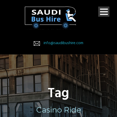
info@saudibushire.com
Tag
Casino Ride