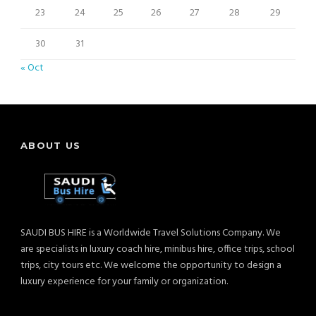
23
24
25
26
27
28
29
30
31
« Oct
ABOUT US
SAUDI BUS HIRE is a Worldwide Travel Solutions Company. We
are specialists in luxury coach hire, minibus hire, office trips, school
trips, city tours etc. We welcome the opportunity to design a
luxury experience for your family or organization.