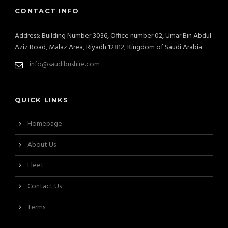
CONTACT INFO
Address: Building Number 3036, Office number 02, Umar Bin Abdul
Aziz Road, Malaz Area, Riyadh 12812, Kingdom of Saudi Arabia
info@saudibushire.com
QUICK LINKS
Homepage
About Us
Fleet
Contact Us
Terms