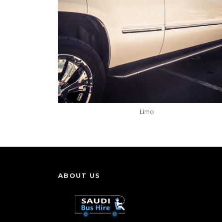
Limo
ABOUT US