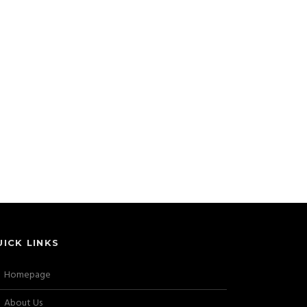
UICK LINKS
Homepage
About Us