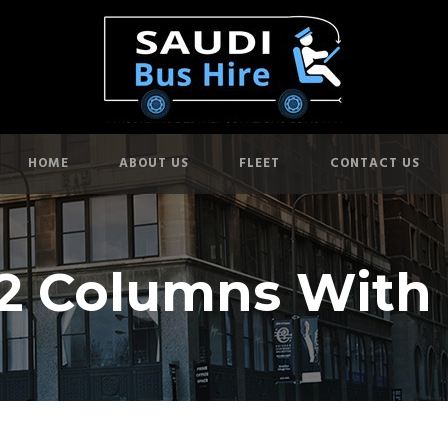
HOME
ABOUT US
FLEET
CONTACT US
 2 Columns With