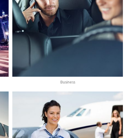
Business