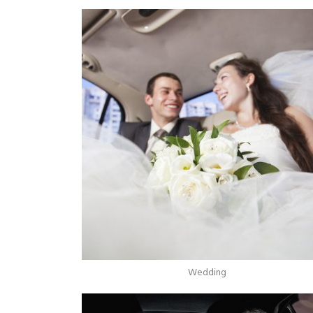
Wedding