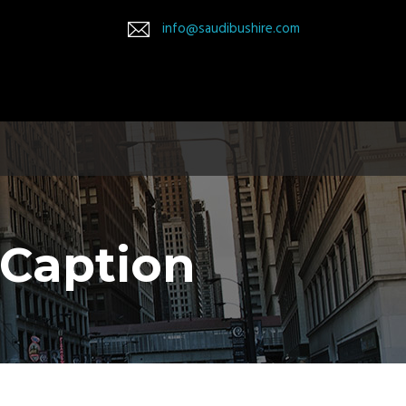
info@saudibushire.com
 Caption