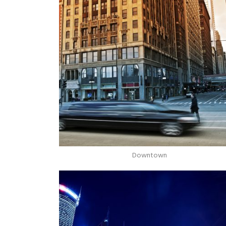
Downtown