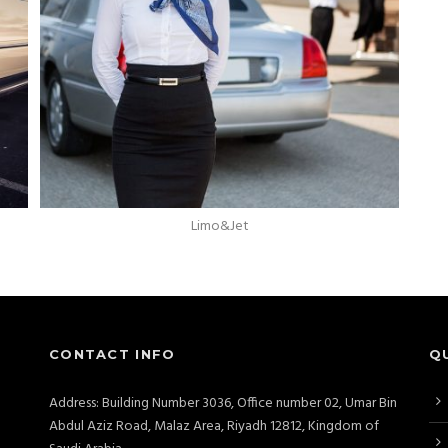
Limo&Jet
CONTACT INFO
Q
Address: Building Number 3036, Office number 02, Umar Bin
Abdul Aziz Road, Malaz Area, Riyadh 12812, Kingdom of