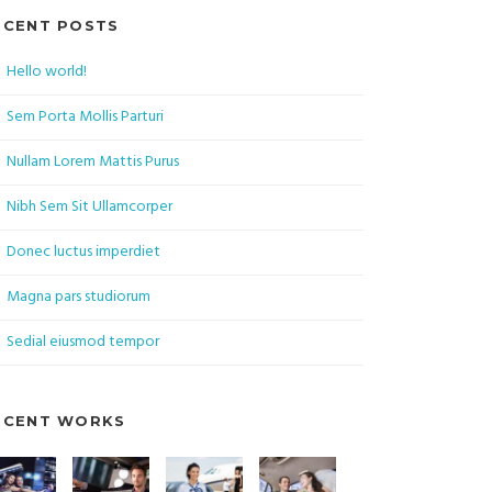
ECENT POSTS
Hello world!
Sem Porta Mollis Parturi
Nullam Lorem Mattis Purus
Nibh Sem Sit Ullamcorper
Donec luctus imperdiet
Magna pars studiorum
Sedial eiusmod tempor
ECENT WORKS