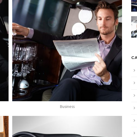
C
Business