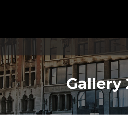
Gallery