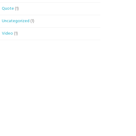
Quote
(1)
Uncategorized
(1)
Video
(1)