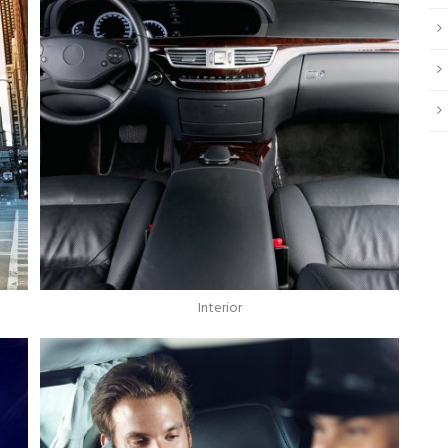
Interior