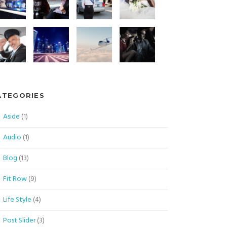
ATEGORIES
Aside
(1)
Audio
(1)
Blog
(13)
Fit Row
(9)
Life Style
(4)
Post Slider
(3)