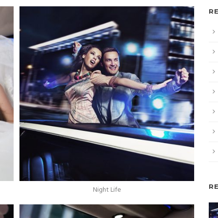
R
R
Night Life